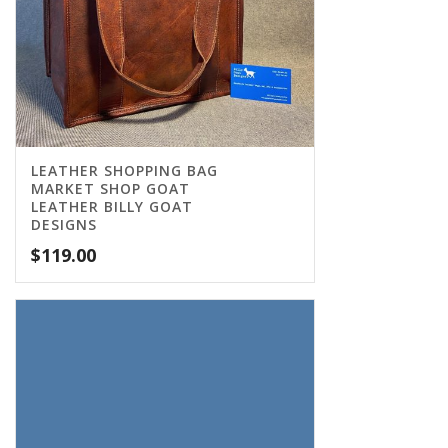
LEATHER SHOPPING BAG
MARKET SHOP GOAT
LEATHER BILLY GOAT
DESIGNS
$
119.00