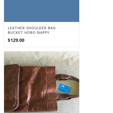
LEATHER SHOULDER BAG
BUCKET HOBO NAPPY
$
129.00