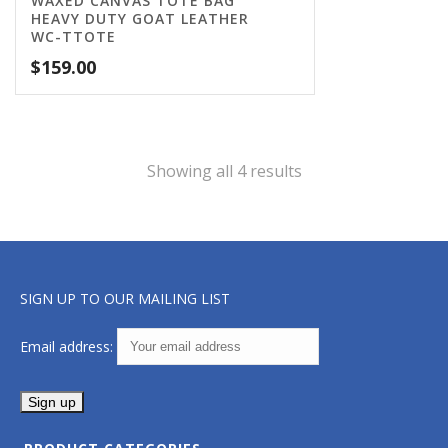
WAXED CANVAS TOTE BAG
HEAVY DUTY GOAT LEATHER
WC-TTOTE
$
159.00
Showing all 4 results
SIGN UP TO OUR MAILING LIST
Email address: