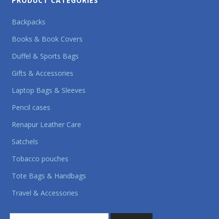
PRODUCT CATEGORIES
Backpacks
Books & Book Covers
Duffel & Sports Bags
Gifts & Accessories
Laptop Bags & Sleeves
Pencil cases
Renapur Leather Care
Satchels
Tobacco pouches
Tote Bags & Handbags
Travel & Accessories