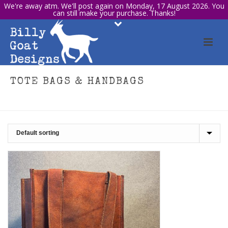
We're away atm. We'll post again on Monday, 17 August 2026. You
can still make your purchase. Thanks!
TOTE BAGS & HANDBAGS
HOME
/
SHOP
/
TOTE BAGS & HANDBAGS