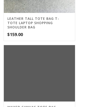
LEATHER TALL TOTE BAG T-
TOTE LAPTOP SHOPPING
SHOULDER BAG
$
159.00