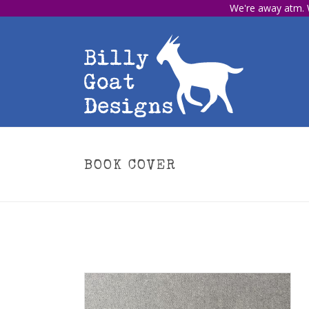
We're away atm. W
BOOK COVER