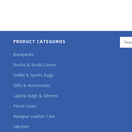
PRODUCT CATEGORIES
Backpacks
Books & Book Covers
Duffel & Sports Bags
Gifts & Accessories
Laptop Bags & Sleeves
Pencil cases
Renapur Leather Care
Satchels