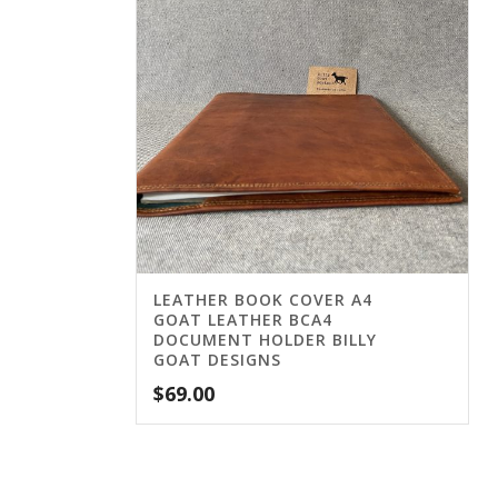
LEATHER BOOK COVER A4
GOAT LEATHER BCA4
DOCUMENT HOLDER BILLY
GOAT DESIGNS
$
69.00