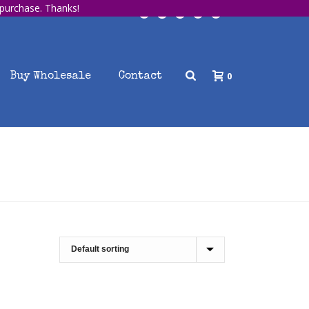
 purchase. Thanks!
0
Buy Wholesale
Contact
HOME
/
SHOP
/
BOOK COVER