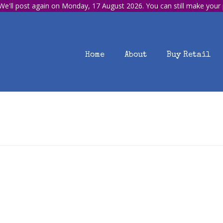
e'll post again on Monday, 17 August 2026. You can still make your
Home
About
Buy Retail