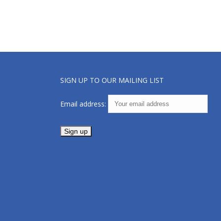
SIGN UP TO OUR MAILING LIST
Email address: