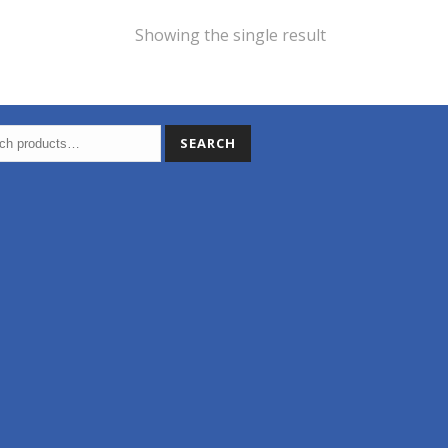
Showing the single result
SEARCH