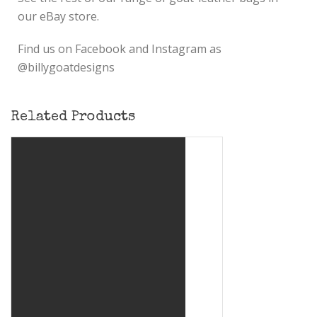
our eBay store.
Find us on Facebook and Instagram as
@billygoatdesigns
Related Products