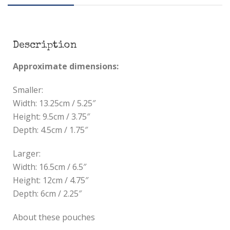
Description
Approximate dimensions:
Smaller:
Width: 13.25cm / 5.25″
Height: 9.5cm / 3.75″
Depth: 4.5cm / 1.75″
Larger:
Width: 16.5cm / 6.5″
Height: 12cm / 4.75″
Depth: 6cm / 2.25″
About these pouches