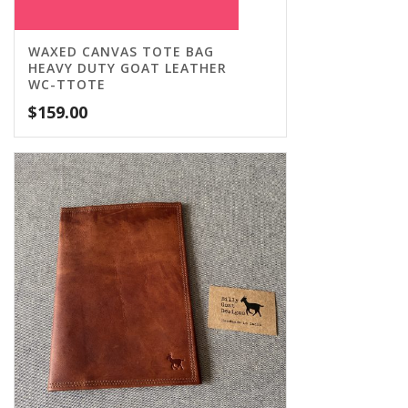
WAXED CANVAS TOTE BAG
HEAVY DUTY GOAT LEATHER
WC-TTOTE
$
159.00