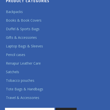
PRODUCT CATEGORIES
Backpacks
Books & Book Covers
Duffel & Sports Bags
Gifts & Accessories
Laptop Bags & Sleeves
Pencil cases
Renapur Leather Care
Satchels
Tobacco pouches
Tote Bags & Handbags
Travel & Accessories