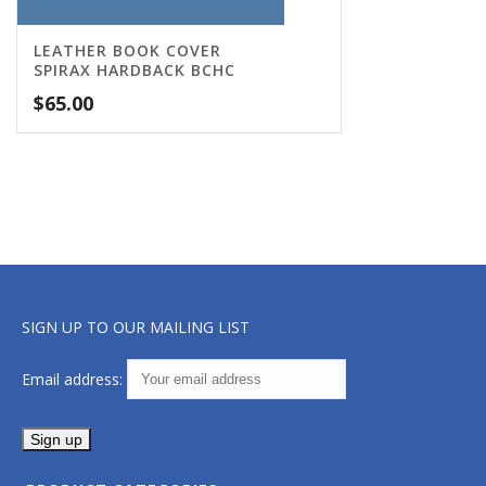
LEATHER BOOK COVER
SPIRAX HARDBACK BCHC
$
65.00
SIGN UP TO OUR MAILING LIST
Email address: