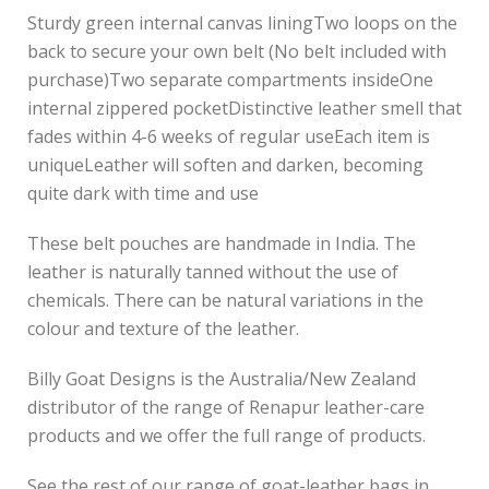
Sturdy green internal canvas liningTwo loops on the
back to secure your own belt (No belt included with
purchase)Two separate compartments insideOne
internal zippered pocketDistinctive leather smell that
fades within 4-6 weeks of regular useEach item is
uniqueLeather will soften and darken, becoming
quite dark with time and use
These belt pouches are handmade in India. The
leather is naturally tanned without the use of
chemicals. There can be natural variations in the
colour and texture of the leather.
Billy Goat Designs is the Australia/New Zealand
distributor of the range of Renapur leather-care
products and we offer the full range of products.
See the rest of our range of goat-leather bags in