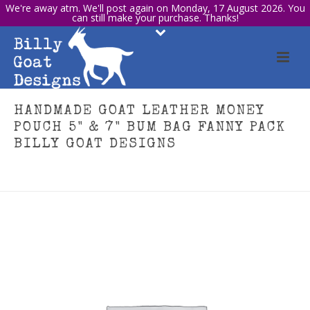
We're away atm. We'll post again on Monday, 17 August 2026. You
can still make your purchase. Thanks!
HANDMADE GOAT LEATHER MONEY
POUCH 5" & 7" BUM BAG FANNY PACK
BILLY GOAT DESIGNS
HOME
/
TRAVEL & ACCESSORIES
/ HANDMADE GOAT LEATHER MONEY
POUCH 5" & 7" BUM BAG FANNY PACK BILLY GOAT DESIGNS