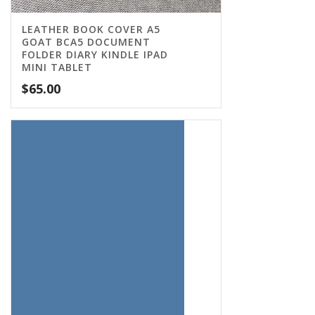
LEATHER BOOK COVER A5
GOAT BCA5 DOCUMENT
FOLDER DIARY KINDLE IPAD
MINI TABLET
$
65.00