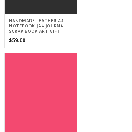
HANDMADE LEATHER A4
NOTEBOOK JA4 JOURNAL
SCRAP BOOK ART GIFT
$
59.00