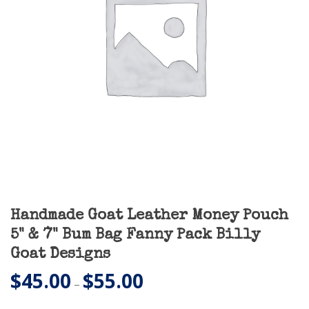
Handmade Goat Leather Money Pouch
5" & 7" Bum Bag Fanny Pack Billy
Goat Designs
$
45.00
$
55.00
Price
–
range: