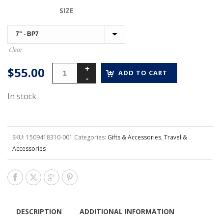
$45.00
SIZE
through
$55.00
Clear
$
55.00
ADD TO CART
In stock
SKU:
1509418310-001
Categories:
Gifts & Accessories
,
Travel &
Accessories
DESCRIPTION
ADDITIONAL INFORMATION