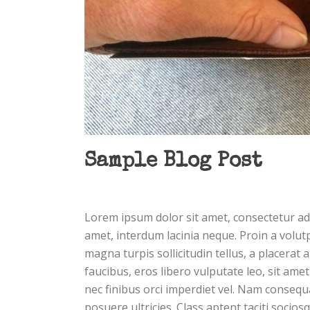
Sample Blog Post
Lorem ipsum dolor sit amet, consectetur adi
amet, interdum lacinia neque. Proin a volut
magna turpis sollicitudin tellus, a placerat 
faucibus, eros libero vulputate leo, sit amet
nec finibus orci imperdiet vel. Nam consequa
posuere ultricies. Class aptent taciti socio