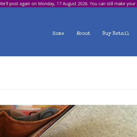
e'll post again on Monday, 17 August 2026. You can still make your
Home
About
Buy Retail