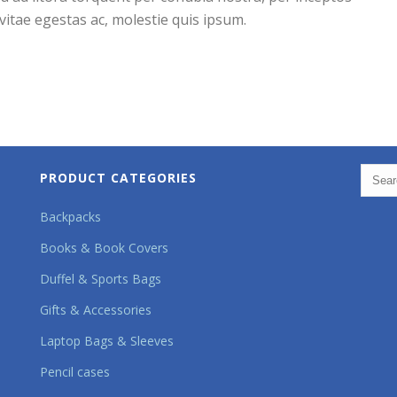
itae egestas ac, molestie quis ipsum.
PRODUCT CATEGORIES
Backpacks
Books & Book Covers
Duffel & Sports Bags
Gifts & Accessories
Laptop Bags & Sleeves
Pencil cases