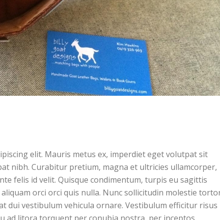
piscing elit. Mauris metus ex, imperdiet eget volutpat sit
pat nibh. Curabitur pretium, magna et ultricies ullamcorper,
ante felis id velit. Quisque condimentum, turpis eu sagittis
 aliquam orci orci quis nulla. Nunc sollicitudin molestie tortor
t dui vestibulum vehicula ornare. Vestibulum efficitur risus 
squ ad litora torquent per conubia nostra, per inceptos