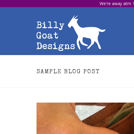
We're away atm. W
SAMPLE BLOG POST