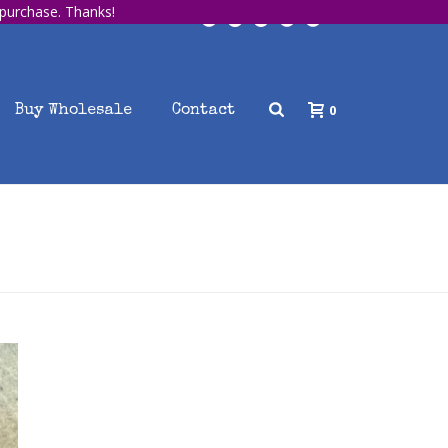
 purchase. Thanks!
0
Buy Wholesale
Contact
HOME
/
UNCATEGORIZED
/ SAMPLE BLOG POST