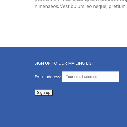
himenaeos. Vestibulum leo neque, pretium v
SIGN UP TO OUR MAILING LIST
Email address: