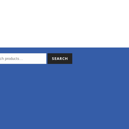
SEARCH